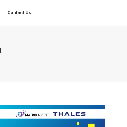
Contact Us
n