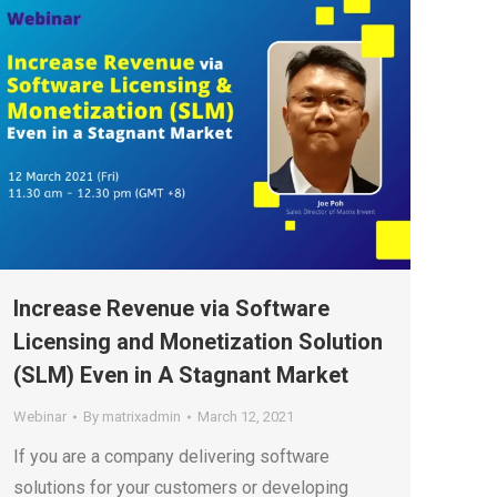
Increase Revenue via Software
Licensing and Monetization Solution
(SLM) Even in A Stagnant Market
Webinar
By
matrixadmin
March 12, 2021
If you are a company delivering software
solutions for your customers or developing