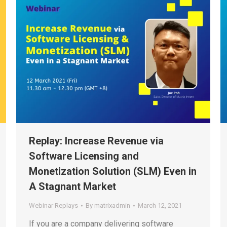
Replay: Increase Revenue via
Software Licensing and
Monetization Solution (SLM) Even in
A Stagnant Market
Webinar Replays
By
matrixadmin
March 12, 2021
If you are a company delivering software