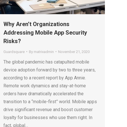
Why Aren’t Organizations
Addressing Mobile App Security
Risks?
Guardsquare
By
matrixadmin
November 21, 2020
The global pandemic has catapulted mobile
device adoption forward by two to three years,
according to a recent report by App Annie.
Remote work dynamics and stay-at-home
orders have dramatically accelerated the
transition to a “mobile-first” world. Mobile apps
drive significant revenue and boost customer
loyalty for businesses who use them right. In
fact, global…