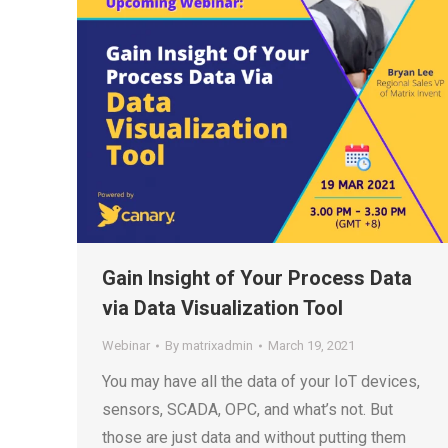
Gain Insight of Your Process Data
via Data Visualization Tool
Webinar
By
matrixadmin
March 19, 2021
You may have all the data of your IoT devices,
sensors, SCADA, OPC, and what’s not. But
those are just data and without putting them