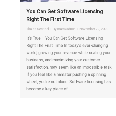
You Can Get Software Licensing
Right The First Time
Thales Sentinel
By
matrixadmin
November 22, 2020
It’s True – You Can Get Software Licensing
Right The First Time In today’s ever-changing
world, growing your revenue while scaling your
business, and maximizing your customer
satisfaction, may seem like an impossible task.
If you feel like a hamster pushing a spinning
wheel, you’re not alone. Software licensing has
become a key piece of…