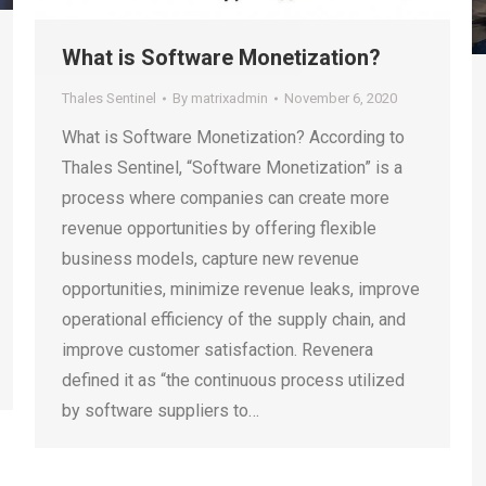
What is Software Monetization?
Thales Sentinel
By
matrixadmin
November 6, 2020
What is Software Monetization? According to
Thales Sentinel, “Software Monetization” is a
process where companies can create more
revenue opportunities by offering flexible
business models, capture new revenue
opportunities, minimize revenue leaks, improve
operational efficiency of the supply chain, and
improve customer satisfaction. Revenera
defined it as “the continuous process utilized
by software suppliers to…