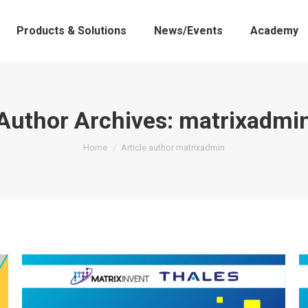
Products & Solutions
News/Events
Academy
Author Archives:
matrixadmi
You are here:
Home
Article author matrixadmin