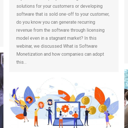
solutions for your customers or developing
software that is sold one-off to your customer,
do you know you can generate recurring
revenue from the software through licensing
model even in a stagnant market? In this
webinar, we discussed What is Software
Monetization and how companies can adopt
this…