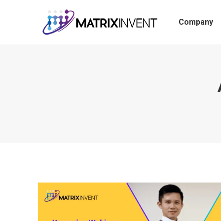
Company