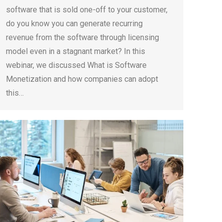
software that is sold one-off to your customer,
do you know you can generate recurring
revenue from the software through licensing
model even in a stagnant market? In this
webinar, we discussed What is Software
Monetization and how companies can adopt
this…