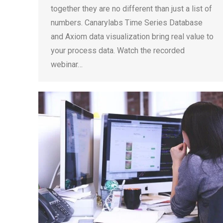
together they are no different than just a list of
numbers. Canarylabs Time Series Database
and Axiom data visualization bring real value to
your process data. Watch the recorded
webinar…