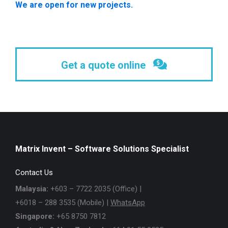
We are open for new projects.
Get a quote online
Matrix Invent – Software Solutions Specialist
Contact Us
Malaysia:
+603 – 7722 2035 (Office) |
+6018 – 288 3535 (Mobile) |
WhatsApp
Singapore:
+65 8750 7812