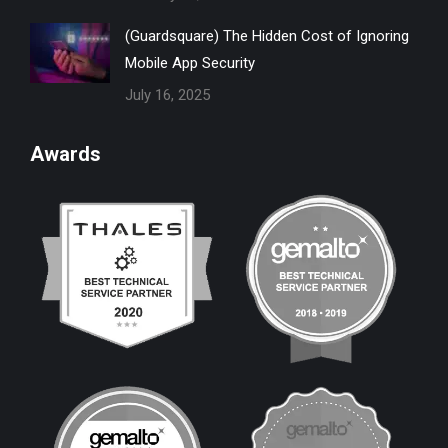
(Guardsquare) The Hidden Cost of Ignoring
Mobile App Security
July 16, 2025
Awards