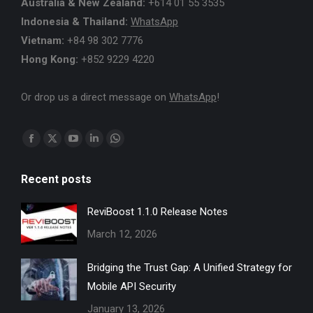
Australia & New Zealand:
+614 01 55 3535
Indonesia & Thailand:
WhatsApp
Vietnam:
+84 98 302 7776
Hong Kong:
+852 9229 4220
Or drop us a direct message on
WhatsApp
!
Find us on:
Facebook
X
YouTube
Linkedin
Whatsapp
page
page
page
page
page
Recent posts
opens
opens
opens
opens
opens
in
in
in
in
in
ReviBoost 1.1.0 Release Notes
new
new
new
new
new
March 12, 2026
window
window
window
window
window
Bridging the Trust Gap: A Unified Strategy for
Mobile API Security
January 13, 2026