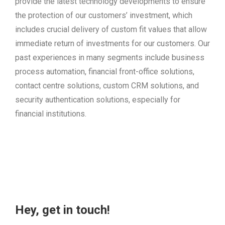
provide the latest technology developments to ensure
the protection of our customers’ investment, which
includes crucial delivery of custom fit values that allow
immediate return of investments for our customers. Our
past experiences in many segments include business
process automation, financial front-office solutions,
contact centre solutions, custom CRM solutions, and
security authentication solutions, especially for
financial institutions.
Hey, get in touch!