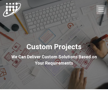
Custom Projects
We Can Deliver Custom Solutions Based on
Your Requirements