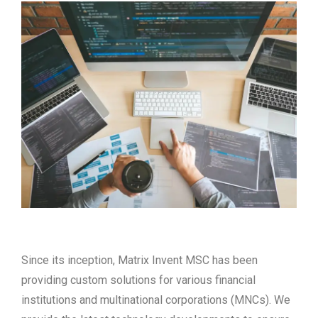
Since its inception, Matrix Invent MSC has been
providing custom solutions for various financial
institutions and multinational corporations (MNCs). We