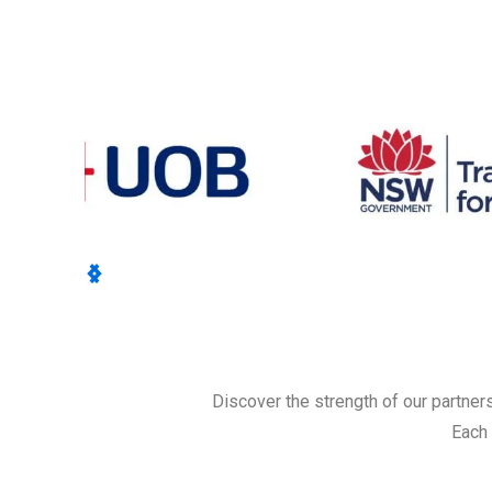
Discover the strength of our partner
Each 