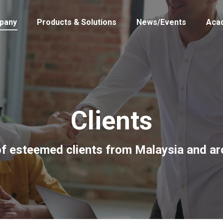
pany
Products & Solutions
News/Events
Aca
Clients
of esteemed clients from Malaysia and a