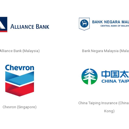
Alliance Bank (Malaysia)
Bank Negara Malaysia (Mala
China Taiping Insurance (China
Chevron (Singapore)
Kong)