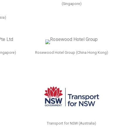
(Singapore)
sia)
ingapore)
Rosewood Hotel Group (China Hong Kong)
Transport for NSW (Australia)