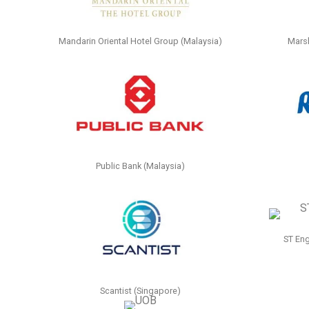
Mandarin Oriental Hotel Group (Malaysia)
Marsh
Public Bank (Malaysia)
ST Eng
Scantist (Singapore)