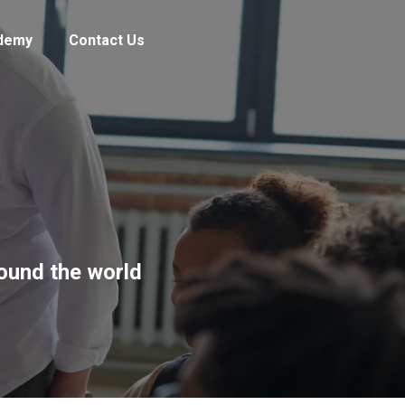
demy
Contact Us
round the world