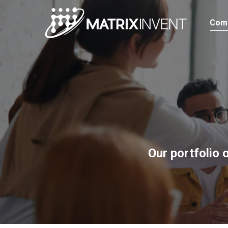
Com
Our portfolio 