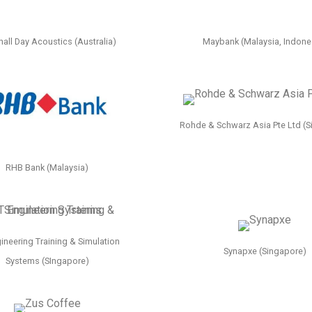
all Day Acoustics (Australia)
Maybank (Malaysia, Indone
Rohde & Schwarz Asia Pte Ltd (S
RHB Bank (Malaysia)
ineering Training & Simulation
Synapxe (Singapore)
Systems (SIngapore)