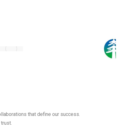
llaborations that define our success.
trust.