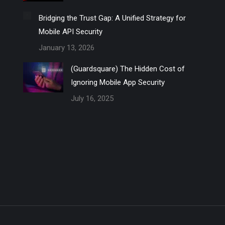
Bridging the Trust Gap: A Unified Strategy for
Mobile API Security
January 13, 2026
(Guardsquare) The Hidden Cost of
Ignoring Mobile App Security
July 16, 2025