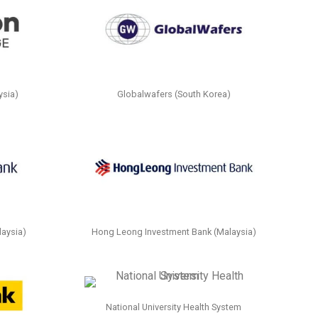
ysia)
Globalwafers (South Korea)
aysia)
Hong Leong Investment Bank (Malaysia)
National University Health System