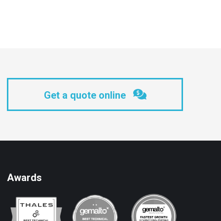
Get a quote online
Awards