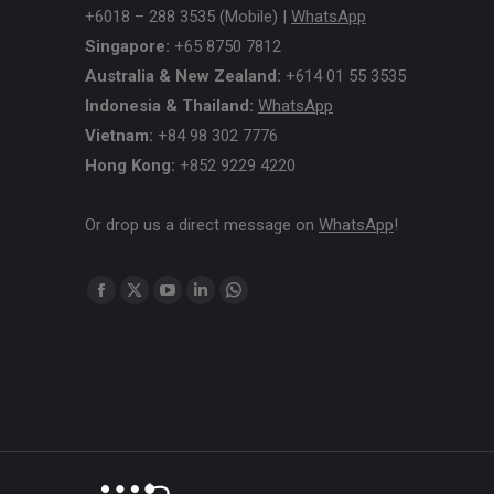
+6018 – 288 3535 (Mobile) |
WhatsApp
Singapore:
+65 8750 7812
Australia & New Zealand:
+614 01 55 3535
Indonesia & Thailand:
WhatsApp
Vietnam:
+84 98 302 7776
Hong Kong:
+852 9229 4220
Or drop us a direct message on
WhatsApp
!
Find us on:
Facebook
X
YouTube
Linkedin
Whatsapp
page
page
page
page
page
opens
opens
opens
opens
opens
in
in
in
in
in
new
new
new
new
new
window
window
window
window
window