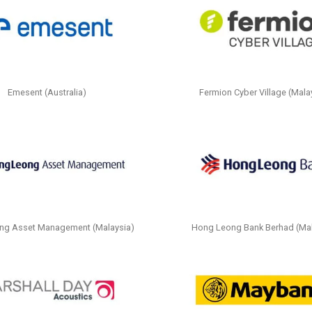
Emesent (Australia)
Fermion Cyber Village (Mala
ng Asset Management (Malaysia)
Hong Leong Bank Berhad (Mal