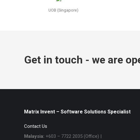
UOB (Singapore)
Get in touch - we are op
Matrix Invent – Software Solutions Specialist
Contact Us
Malaysia:
+603 – 7722 2035 (Office) |