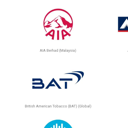
AIA Berhad (Malaysia)
British American Tobacco (BAT) (Global)