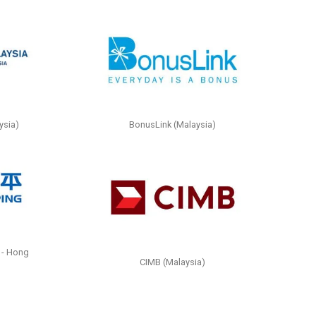
ysia)
BonusLink (Malaysia)
 - Hong
CIMB (Malaysia)