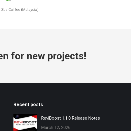
Zus Coffee (Malaysia)
en for new projects!
Recent posts
ReviBoost 1.1.0 Release Notes
March 12, 2026