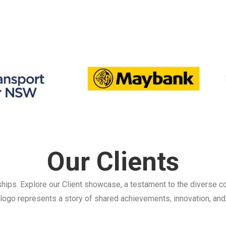
Our Clients
ships. Explore our Client showcase, a testament to the diverse co
logo represents a story of shared achievements, innovation, and 