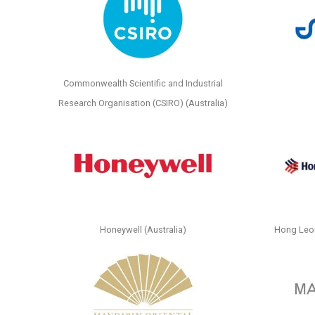
Commonwealth Scientific and Industrial
Research Organisation (CSIRO) (Australia)
Honeywell (Australia)
Hong Leo