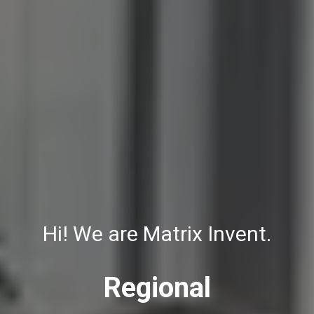
Hi! We are Matrix Invent.
Regional