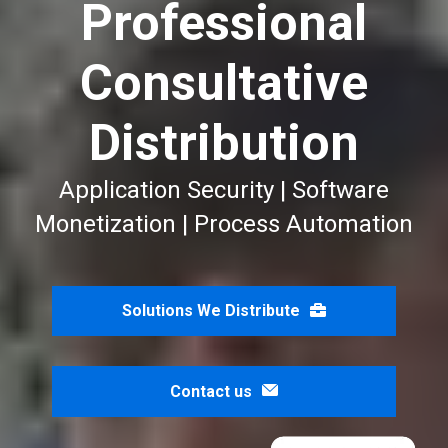
Professional
Consultative
Distribution
Application Security | Software
Monetization | Process Automation
Solutions We Distribute
Contact us