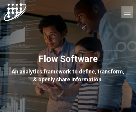
Flow Software
An analytics framework to define, transform,
& openly share information.