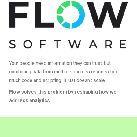
Your people need information they can trust, but
combining data from multiple sources requires too
much code and scripting. It just doesn’t scale.
Flow solves this problem by reshaping how we
address analytics.