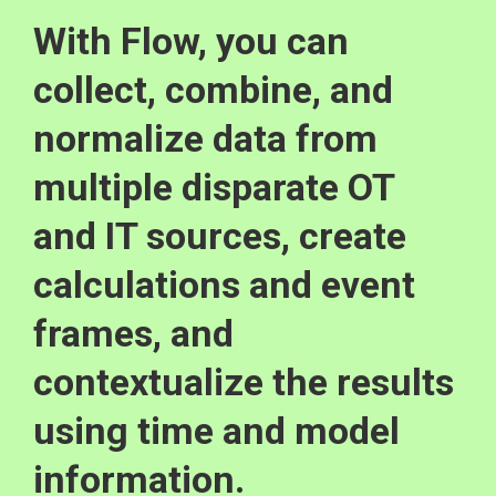
With Flow, you can
collect, combine, and
normalize data from
multiple disparate OT
and IT sources, create
calculations and event
frames, and
contextualize the results
using time and model
information.