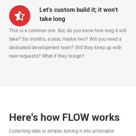
Let's custom build it; it won't
take long
This is a common one. But, do you know how long it will
take? Six months, a year, maybe two? Will you need a
dedicated development team? Will they keep up with
new requests? What if they resign?
Here's how FLOW works
Collecting data is simple; turning it into actionable