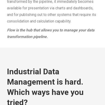
transformed by the pipeline, it immediately becomes
available for presentation via charts and dashboards,
and for publishing out to other systems that require its
consolidation and calculation capability.
Flow is the hub that allows you to manage your data
transformation pipeline.
Industrial Data
Management is hard.
Which ways have you
tried?