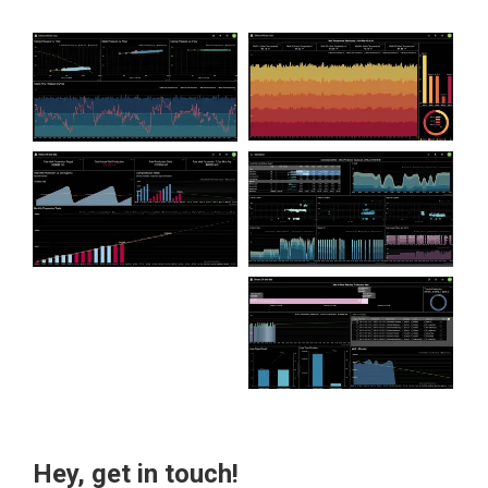
Hey, get in touch!