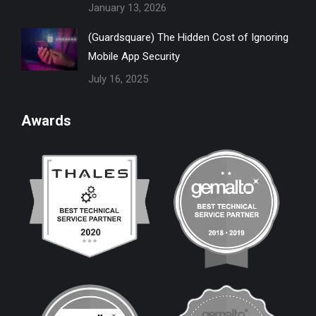
January 13, 2026
(Guardsquare) The Hidden Cost of Ignoring
Mobile App Security
July 16, 2025
Awards