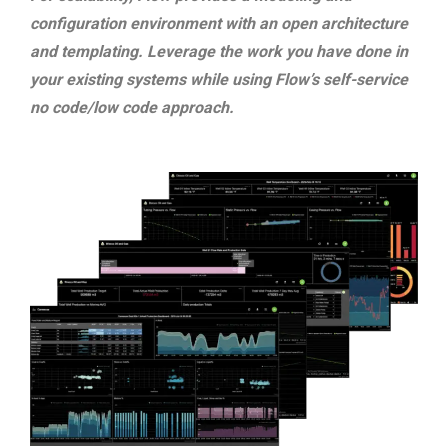
configuration environment with an open architecture
and templating. Leverage the work you have done in
your existing systems while using Flow’s self-service
no code/low code approach.