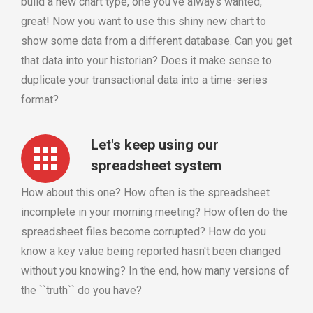
build a new chart type, one you've always wanted,
great! Now you want to use this shiny new chart to
show some data from a different database. Can you get
that data into your historian? Does it make sense to
duplicate your transactional data into a time-series
format?
Let's keep using our
spreadsheet system
How about this one? How often is the spreadsheet
incomplete in your morning meeting? How often do the
spreadsheet files become corrupted? How do you
know a key value being reported hasn't been changed
without you knowing? In the end, how many versions of
the ``truth`` do you have?