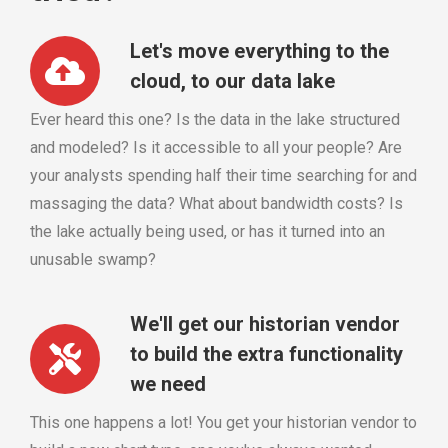
Let's move everything to the
cloud, to our data lake
Ever heard this one? Is the data in the lake structured
and modeled? Is it accessible to all your people? Are
your analysts spending half their time searching for and
massaging the data? What about bandwidth costs? Is
the lake actually being used, or has it turned into an
unusable swamp?
We'll get our historian vendor
to build the extra functionality
we need
This one happens a lot! You get your historian vendor to