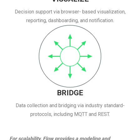
Decision support via browser- based visualization,
reporting, dashboarding, and notification.
BRIDGE
Data collection and bridging via industry standard-
protocols, including MQTT and REST.
For scalability, Flow provides a modeling and