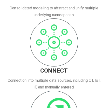
Consolidated modeling to abstract and unify multiple
underlying namespaces.
CONNECT
Connection into multiple data sources, including OT, IoT,
IT, and manually entered.