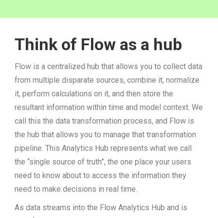
Think of Flow as a hub
Flow is a centralized hub that allows you to collect data
from multiple disparate sources, combine it, normalize
it, perform calculations on it, and then store the
resultant information within time and model context. We
call this the data transformation process, and Flow is
the hub that allows you to manage that transformation
pipeline. This Analytics Hub represents what we call
the “single source of truth”, the one place your users
need to know about to access the information they
need to make decisions in real time.
As data streams into the Flow Analytics Hub and is