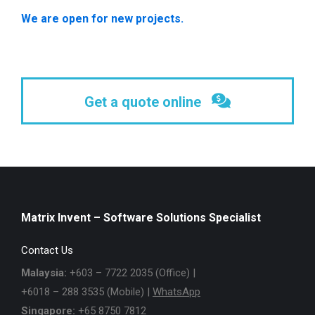
We are open for new projects.
Get a quote online
Matrix Invent – Software Solutions Specialist
Contact Us
Malaysia:
+603 – 7722 2035 (Office) |
+6018 – 288 3535 (Mobile) |
WhatsApp
Singapore:
+65 8750 7812