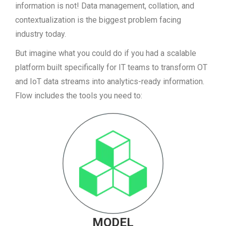
information is not! Data management, collation, and
contextualization is the biggest problem facing
industry today.
But imagine what you could do if you had a scalable
platform built specifically for IT teams to transform OT
and IoT data streams into analytics-ready information.
Flow includes the tools you need to:
MODEL