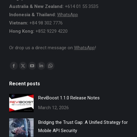
Australia & New Zealand:
+614 01 55 3535
Indonesia & Thailand:
WhatsApp
Vietnam:
+84 98 302 7776
Hong Kong:
+852 9229 4220
Or drop us a direct message on
WhatsApp
!
Find us on:
Facebook
X
YouTube
Linkedin
Whatsapp
page
page
page
page
page
Recent posts
opens
opens
opens
opens
opens
in
in
in
in
in
ReviBoost 1.1.0 Release Notes
new
new
new
new
new
March 12, 2026
window
window
window
window
window
Bridging the Trust Gap: A Unified Strategy for
Mobile API Security