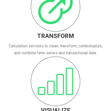
TRANSFORM
Calculation services to clean, transform, contextualize,
and combine time-series and transactional data.
VISUALIZE