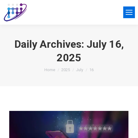
Daily Archives:
July 16,
2025
You are here:
Home
2025
July
16