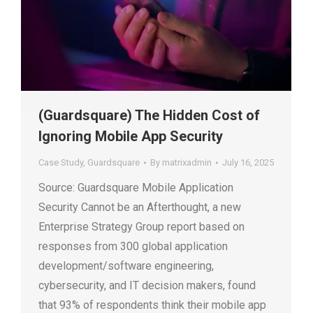
(Guardsquare) The Hidden Cost of
Ignoring Mobile App Security
Case Study
,
Guardsquare
By
matrixadmin
July 16, 2025
Source: Guardsquare Mobile Application
Security Cannot be an Afterthought, a new
Enterprise Strategy Group report based on
responses from 300 global application
development/software engineering,
cybersecurity, and IT decision makers, found
that 93% of respondents think their mobile app