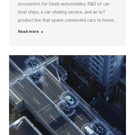
ecosystem for Geely automobiles, R&D of car-
level chips, a car-sharing service, and an IoT
product line that spans connected cars to home…
Read more