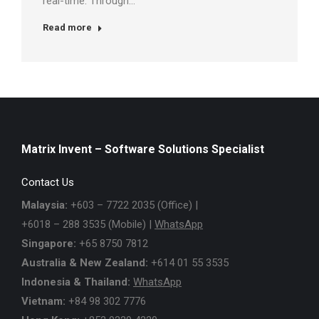
real-time. Through…
Read more
Matrix Invent – Software Solutions Specialist
Contact Us
Malaysia:
+603 – 7722 2035 (Office) |
+6018 – 288 3535 (Mobile) |
WhatsApp
Singapore:
+65 8750 7812
Australia & New Zealand:
+614 01 55 3535
Indonesia & Thailand:
WhatsApp
Vietnam:
+84 98 302 7776