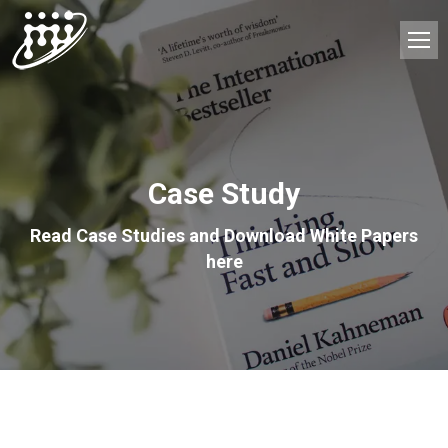
Case Study
Read Case Studies and Download White Papers
here