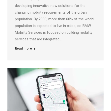
developing innovative new solutions for the
changing mobility requirements of the urban
population. By 2030, more than 60% of the world
population is expected to live in cities, so BMW
Mobility Services is focused on building mobility
services that are integrated…
Read more