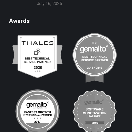
July 16, 2025
Awards