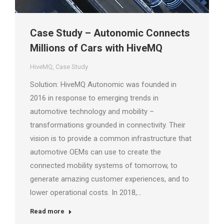
Case Study – Autonomic Connects
Millions of Cars with HiveMQ
HiveMQ
,
Case Study
Solution: HiveMQ Autonomic was founded in
2016 in response to emerging trends in
automotive technology and mobility –
transformations grounded in connectivity. Their
vision is to provide a common infrastructure that
automotive OEMs can use to create the
connected mobility systems of tomorrow, to
generate amazing customer experiences, and to
lower operational costs. In 2018,…
Read more