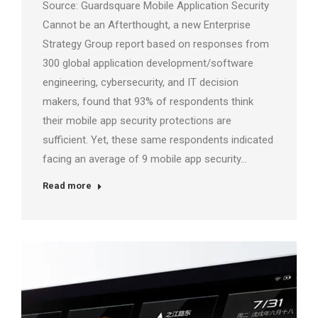
Source: Guardsquare Mobile Application Security
Cannot be an Afterthought, a new Enterprise
Strategy Group report based on responses from
300 global application development/software
engineering, cybersecurity, and IT decision
makers, found that 93% of respondents think
their mobile app security protections are
sufficient. Yet, these same respondents indicated
facing an average of 9 mobile app security…
Read more