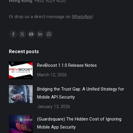
Hong Kong:
+852 9229 4220
Or drop us a direct message on
WhatsApp
!
Find us on:
Facebook
X
YouTube
Linkedin
Whatsapp
page
page
page
page
page
Recent posts
opens
opens
opens
opens
opens
in
in
in
in
in
ReviBoost 1.1.0 Release Notes
new
new
new
new
new
March 12, 2026
window
window
window
window
window
Bridging the Trust Gap: A Unified Strategy for
Mobile API Security
January 13, 2026
(Guardsquare) The Hidden Cost of Ignoring
Mobile App Security