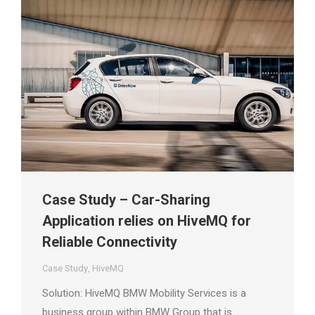
Case Study – Car-Sharing
Application relies on HiveMQ for
Reliable Connectivity
Case Study
,
HiveMQ
Solution: HiveMQ BMW Mobility Services is a
business group within BMW Group that is