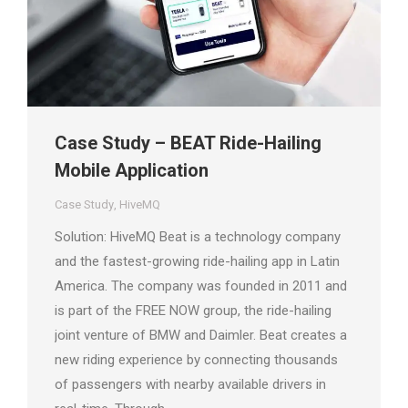
Case Study – BEAT Ride-Hailing
Mobile Application
Case Study
,
HiveMQ
Solution: HiveMQ Beat is a technology company
and the fastest-growing ride-hailing app in Latin
America. The company was founded in 2011 and
is part of the FREE NOW group, the ride-hailing
joint venture of BMW and Daimler. Beat creates a
new riding experience by connecting thousands
of passengers with nearby available drivers in