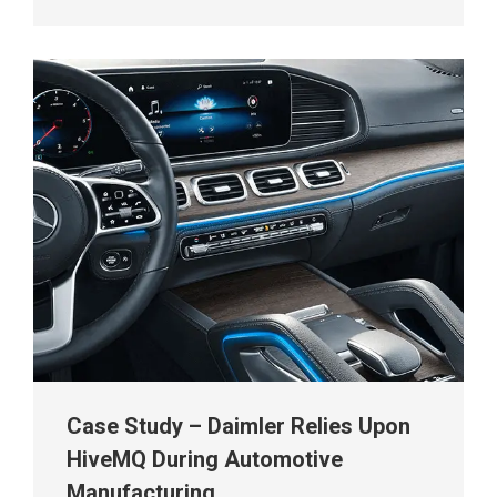
Case Study – Daimler Relies Upon
HiveMQ During Automotive
Manufacturing