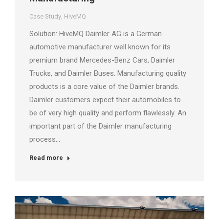
Case Study
,
HiveMQ
Solution: HiveMQ Daimler AG is a German
automotive manufacturer well known for its
premium brand Mercedes-Benz Cars, Daimler
Trucks, and Daimler Buses. Manufacturing quality
products is a core value of the Daimler brands.
Daimler customers expect their automobiles to
be of very high quality and perform flawlessly. An
important part of the Daimler manufacturing
process…
Read more