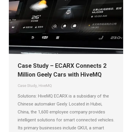
Case Study – ECARX Connects 2
Million Geely Cars with HiveMQ
Case Study
,
HiveMQ
Solutions: HiveMQ ECARX is a subsidiary of the
Chinese automaker Geely. Located in Hubei,
China, the 1,600 employee company provides
intelligent solutions for smart connected vehicles.
Its primary businesses include GKUI, a smart