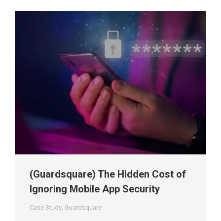
(Guardsquare) The Hidden Cost of
Ignoring Mobile App Security
Case Study
,
Guardsquare