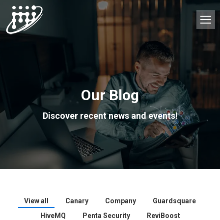
Our Blog
Discover recent news and events!
View all
Canary
Company
Guardsquare
HiveMQ
Penta Security
ReviBoost