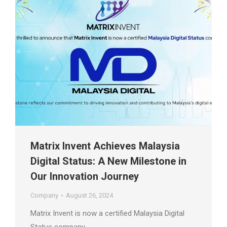
Matrix Invent Achieves Malaysia
Digital Status: A New Milestone in
Our Innovation Journey
Company
August 26, 2024
Matrix Invent is now a certified Malaysia Digital