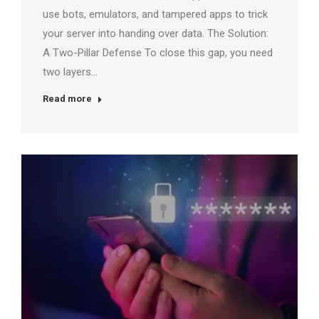
use bots, emulators, and tampered apps to trick
your server into handing over data. The Solution:
A Two-Pillar Defense To close this gap, you need
two layers…
Read more