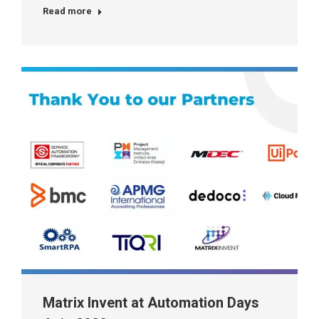
Read more
Matrix Invent at Automation Days