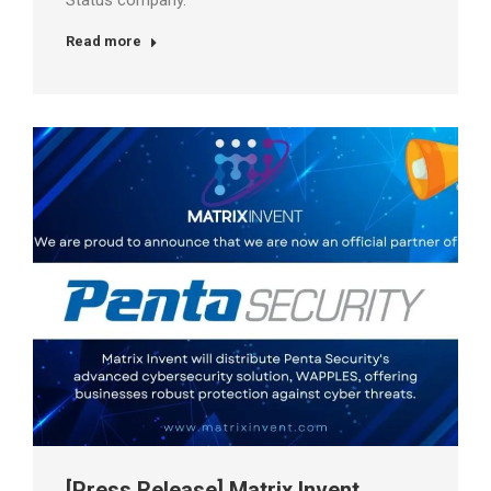
Status company.
Read more
[Press Release] Matrix Invent