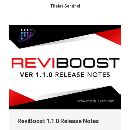
Thales Sentinel
ReviBoost 1.1.0 Release Notes