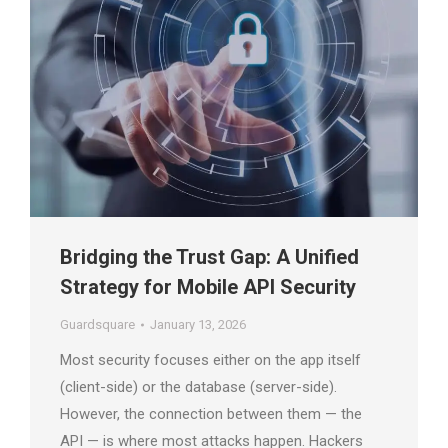
Bridging the Trust Gap: A Unified
Strategy for Mobile API Security
Guardsquare
January 13, 2026
Most security focuses either on the app itself
(client-side) or the database (server-side).
However, the connection between them — the
API — is where most attacks happen. Hackers