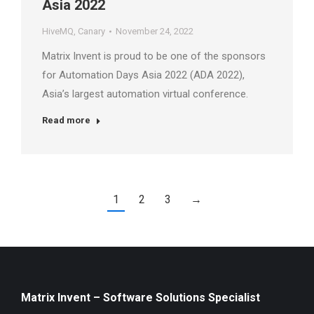
Asia 2022
HiveMQ
,
Canary
November 24, 2022
Matrix Invent is proud to be one of the sponsors
for Automation Days Asia 2022 (ADA 2022),
Asia’s largest automation virtual conference.
Read more
1
2
3
→
Matrix Invent – Software Solutions Specialist