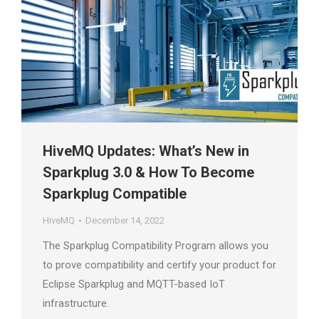
HiveMQ Updates: What’s New in
Sparkplug 3.0 & How To Become
Sparkplug Compatible
HiveMQ
December 14, 2022
The Sparkplug Compatibility Program allows you
to prove compatibility and certify your product for
Eclipse Sparkplug and MQTT-based IoT
infrastructure.