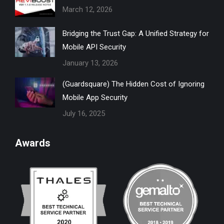
March 12, 2026
window
window
window
window
window
Bridging the Trust Gap: A Unified Strategy for
Mobile API Security
January 13, 2026
(Guardsquare) The Hidden Cost of Ignoring
Mobile App Security
July 16, 2025
Awards