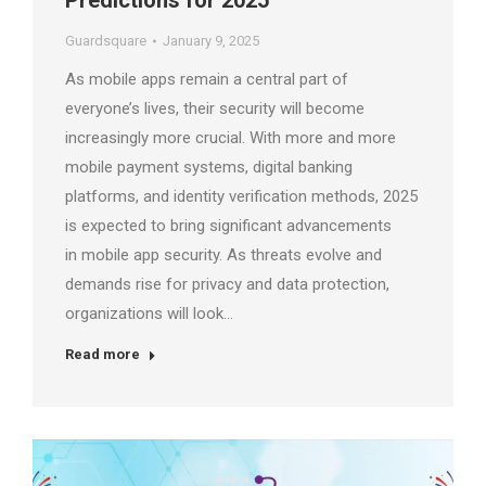
Predictions for 2025
Guardsquare
January 9, 2025
As mobile apps remain a central part of
everyone’s lives, their security will become
increasingly more crucial. With more and more
mobile payment systems, digital banking
platforms, and identity verification methods, 2025
is expected to bring significant advancements
in mobile app security. As threats evolve and
demands rise for privacy and data protection,
organizations will look…
Read more