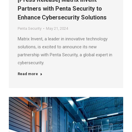
Partners with Penta Security to
Enhance Cybersecurity Solutions
Penta Security
May 21, 2024
Matrix Invent, a leader in innovative technology
solutions, is excited to announce its new
partnership with Penta Security, a global expert in
cybersecurity.
Read more