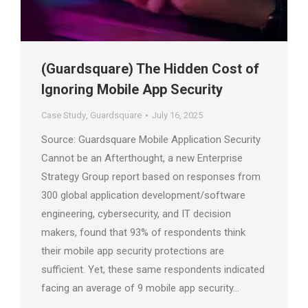
(Guardsquare) The Hidden Cost of
Ignoring Mobile App Security
Case Study
,
Guardsquare
July 16, 2025
Source: Guardsquare Mobile Application Security
Cannot be an Afterthought, a new Enterprise
Strategy Group report based on responses from
300 global application development/software
engineering, cybersecurity, and IT decision
makers, found that 93% of respondents think
their mobile app security protections are
sufficient. Yet, these same respondents indicated
facing an average of 9 mobile app security…