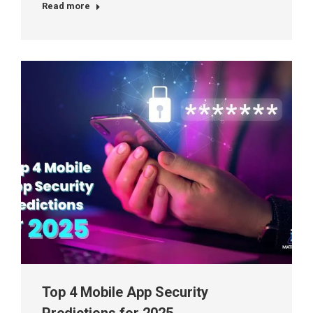
Read more
Top 4 Mobile App Security