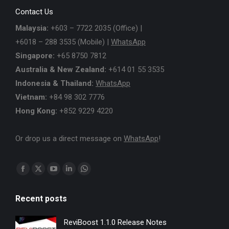
Contact Us
Malaysia:
+603 – 7722 2035 (Office) |
+6018 – 288 3535 (Mobile) |
WhatsApp
Singapore:
+65 8750 7812
Australia & New Zealand:
+614 01 55 3535
Indonesia & Thailand:
WhatsApp
Vietnam:
+84 98 302 7776
Hong Kong:
+852 9229 4220
Or drop us a direct message on
WhatsApp
!
Find us on:
Facebook
X
YouTube
Linkedin
Whatsapp
page
page
page
page
page
Recent posts
opens
opens
opens
opens
opens
in
in
in
in
in
ReviBoost 1.1.0 Release Notes
new
new
new
new
new