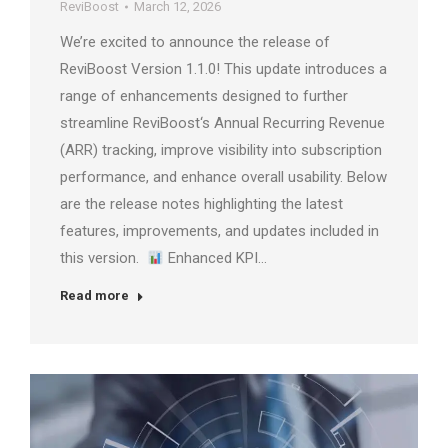
ReviBoost
March 12, 2026
We’re excited to announce the release of
ReviBoost Version 1.1.0! This update introduces a
range of enhancements designed to further
streamline ReviBoost‘s Annual Recurring Revenue
(ARR) tracking, improve visibility into subscription
performance, and enhance overall usability. Below
are the release notes highlighting the latest
features, improvements, and updates included in
this version.
Enhanced KPI…
Read more