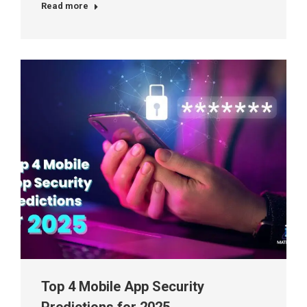
Read more
Top 4 Mobile App Security