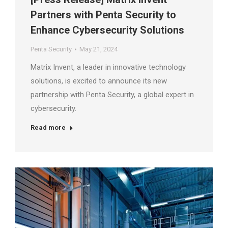
Partners with Penta Security to
Enhance Cybersecurity Solutions
Penta Security
May 21, 2024
Matrix Invent, a leader in innovative technology
solutions, is excited to announce its new
partnership with Penta Security, a global expert in
cybersecurity.
Read more