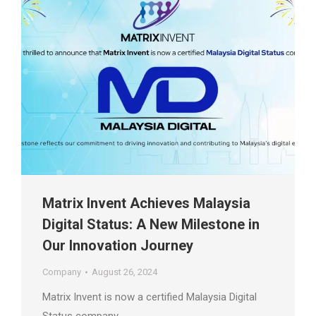
Matrix Invent Achieves Malaysia
Digital Status: A New Milestone in
Our Innovation Journey
Company
August 26, 2024
Matrix Invent is now a certified Malaysia Digital