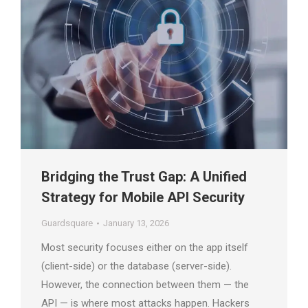
Bridging the Trust Gap: A Unified
Strategy for Mobile API Security
Guardsquare
January 13, 2026
Most security focuses either on the app itself
(client-side) or the database (server-side).
However, the connection between them — the
API — is where most attacks happen. Hackers