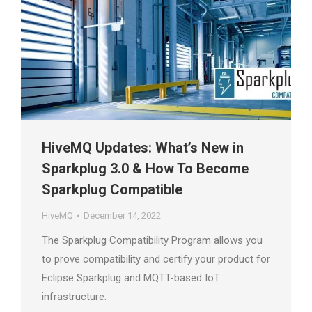
HiveMQ Updates: What’s New in
Sparkplug 3.0 & How To Become
Sparkplug Compatible
HiveMQ
December 14, 2022
The Sparkplug Compatibility Program allows you
to prove compatibility and certify your product for
Eclipse Sparkplug and MQTT-based IoT
infrastructure.