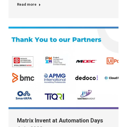
Read more
Matrix Invent at Automation Days