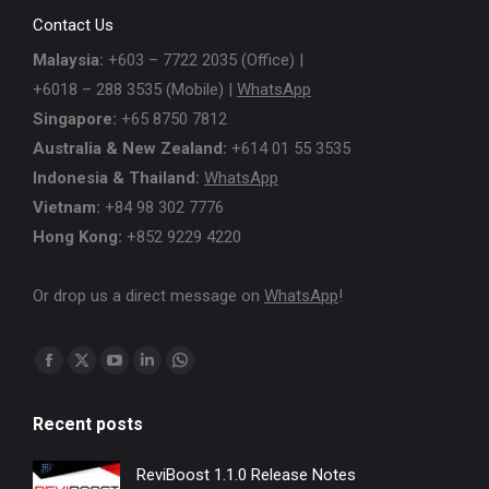
Contact Us
Malaysia:
+603 – 7722 2035 (Office) |
+6018 – 288 3535 (Mobile) |
WhatsApp
Singapore:
+65 8750 7812
Australia & New Zealand:
+614 01 55 3535
Indonesia & Thailand:
WhatsApp
Vietnam:
+84 98 302 7776
Hong Kong:
+852 9229 4220
Or drop us a direct message on
WhatsApp
!
Find us on:
Facebook
X
YouTube
Linkedin
Whatsapp
page
page
page
page
page
Recent posts
opens
opens
opens
opens
opens
in
in
in
in
in
ReviBoost 1.1.0 Release Notes
new
new
new
new
new