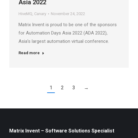
Asia 2022
HiveMQ
,
Canary
November 24, 2022
Matrix Invent is proud to be one of the sponsors
for Automation Days Asia 2022 (ADA 2022),
Asia’s largest automation virtual conference.
Read more
1
2
3
→
Matrix Invent – Software Solutions Specialist