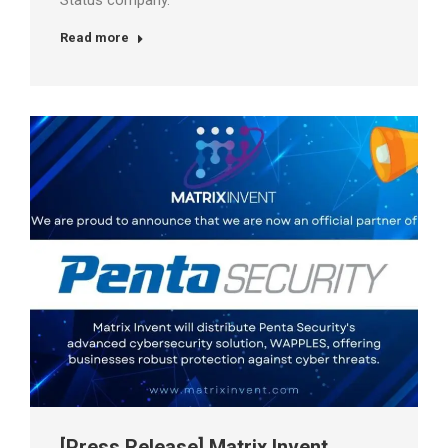
Status company.
Read more
[Press Release] Matrix Invent