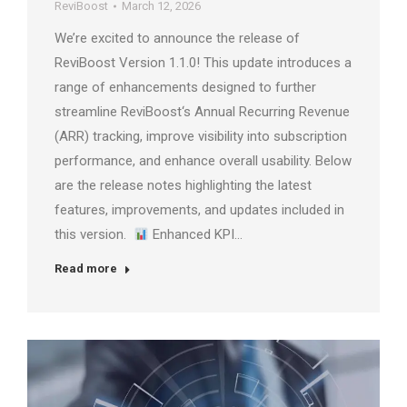
ReviBoost
March 12, 2026
We’re excited to announce the release of
ReviBoost Version 1.1.0! This update introduces a
range of enhancements designed to further
streamline ReviBoost‘s Annual Recurring Revenue
(ARR) tracking, improve visibility into subscription
performance, and enhance overall usability. Below
are the release notes highlighting the latest
features, improvements, and updates included in
this version.
Enhanced KPI…
Read more