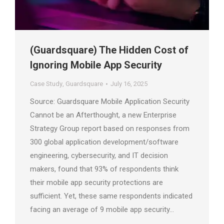
(Guardsquare) The Hidden Cost of
Ignoring Mobile App Security
Case Study
,
Guardsquare
July 16, 2025
Source: Guardsquare Mobile Application Security
Cannot be an Afterthought, a new Enterprise
Strategy Group report based on responses from
300 global application development/software
engineering, cybersecurity, and IT decision
makers, found that 93% of respondents think
their mobile app security protections are
sufficient. Yet, these same respondents indicated
facing an average of 9 mobile app security…