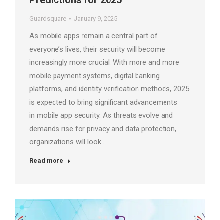
Predictions for 2025
Guardsquare
January 9, 2025
As mobile apps remain a central part of
everyone’s lives, their security will become
increasingly more crucial. With more and more
mobile payment systems, digital banking
platforms, and identity verification methods, 2025
is expected to bring significant advancements
in mobile app security. As threats evolve and
demands rise for privacy and data protection,
organizations will look…
Read more