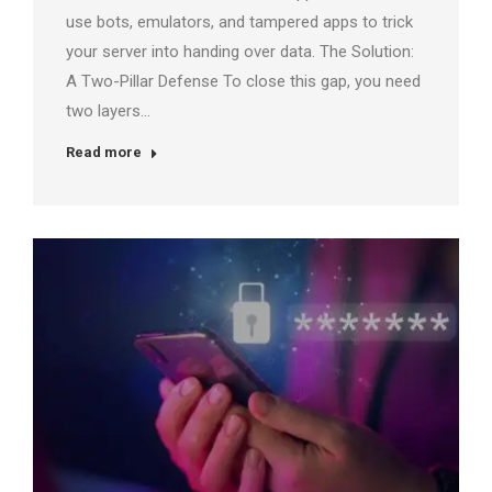
use bots, emulators, and tampered apps to trick
your server into handing over data. The Solution:
A Two-Pillar Defense To close this gap, you need
two layers…
Read more