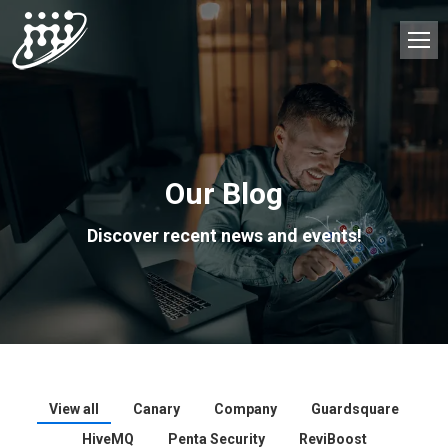
Our Blog
Discover recent news and events!
View all
Canary
Company
Guardsquare
HiveMQ
Penta Security
ReviBoost