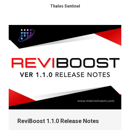
Thales Sentinel
ReviBoost 1.1.0 Release Notes