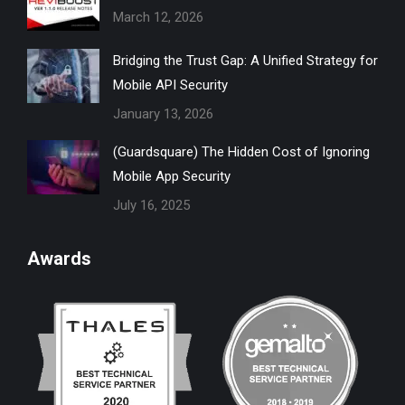
March 12, 2026
window
window
window
window
window
Bridging the Trust Gap: A Unified Strategy for
Mobile API Security
January 13, 2026
(Guardsquare) The Hidden Cost of Ignoring
Mobile App Security
July 16, 2025
Awards