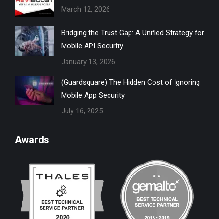
March 12, 2026
window
window
window
window
window
Bridging the Trust Gap: A Unified Strategy for
Mobile API Security
January 13, 2026
(Guardsquare) The Hidden Cost of Ignoring
Mobile App Security
July 16, 2025
Awards