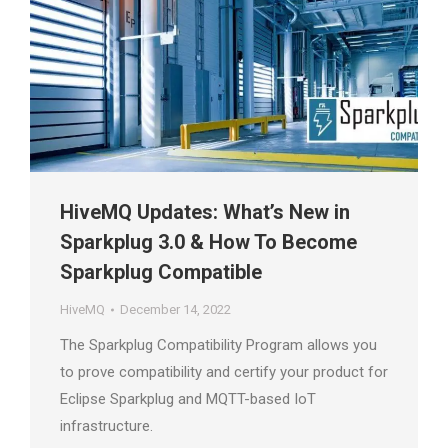
HiveMQ Updates: What’s New in
Sparkplug 3.0 & How To Become
Sparkplug Compatible
HiveMQ
December 14, 2022
The Sparkplug Compatibility Program allows you
to prove compatibility and certify your product for
Eclipse Sparkplug and MQTT-based IoT
infrastructure.