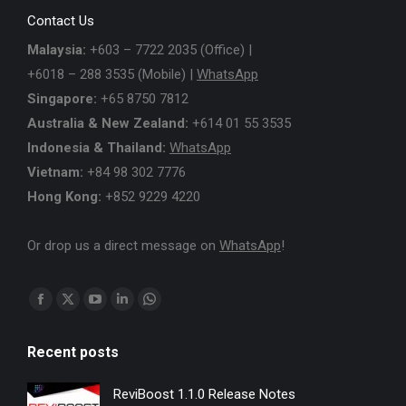
Contact Us
Malaysia:
+603 – 7722 2035 (Office) |
+6018 – 288 3535 (Mobile) |
WhatsApp
Singapore:
+65 8750 7812
Australia & New Zealand:
+614 01 55 3535
Indonesia & Thailand:
WhatsApp
Vietnam:
+84 98 302 7776
Hong Kong:
+852 9229 4220
Or drop us a direct message on
WhatsApp
!
Find us on:
Facebook
X
YouTube
Linkedin
Whatsapp
page
page
page
page
page
Recent posts
opens
opens
opens
opens
opens
in
in
in
in
in
ReviBoost 1.1.0 Release Notes
new
new
new
new
new