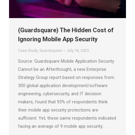
(Guardsquare) The Hidden Cost of
Ignoring Mobile App Security
Case Study
,
Guardsquare
July 16, 2025
Source: Guardsquare Mobile Application Security
Cannot be an Afterthought, a new Enterprise
Strategy Group report based on responses from
300 global application development/software
engineering, cybersecurity, and IT decision
makers, found that 93% of respondents think
their mobile app security protections are
sufficient. Yet, these same respondents indicated
facing an average of 9 mobile app security…