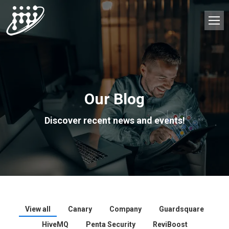
Our Blog
Discover recent news and events!
View all
Canary
Company
Guardsquare
HiveMQ
Penta Security
ReviBoost