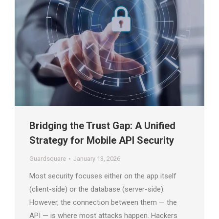
Bridging the Trust Gap: A Unified
Strategy for Mobile API Security
Guardsquare
January 13, 2026
Most security focuses either on the app itself
(client-side) or the database (server-side).
However, the connection between them — the
API — is where most attacks happen. Hackers