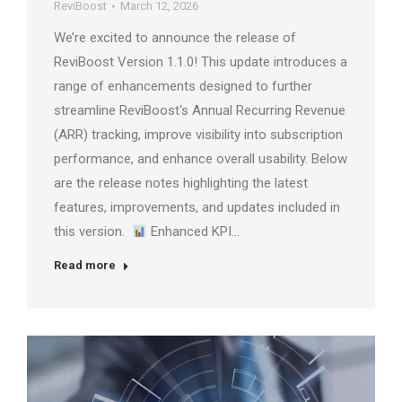
ReviBoost
March 12, 2026
We’re excited to announce the release of
ReviBoost Version 1.1.0! This update introduces a
range of enhancements designed to further
streamline ReviBoost‘s Annual Recurring Revenue
(ARR) tracking, improve visibility into subscription
performance, and enhance overall usability. Below
are the release notes highlighting the latest
features, improvements, and updates included in
this version.
Enhanced KPI…
Read more