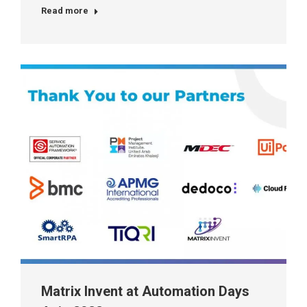
Read more
Matrix Invent at Automation Days