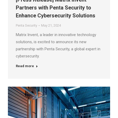
Partners with Penta Security to
Enhance Cybersecurity Solutions
Penta Security
May 21, 2024
Matrix Invent, a leader in innovative technology
solutions, is excited to announce its new
partnership with Penta Security, a global expert in
cybersecurity.
Read more