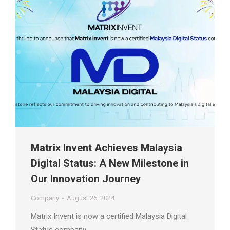
Matrix Invent Achieves Malaysia
Digital Status: A New Milestone in
Our Innovation Journey
Company
August 26, 2024
Matrix Invent is now a certified Malaysia Digital