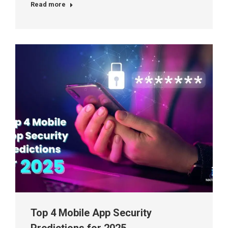
Read more
Top 4 Mobile App Security