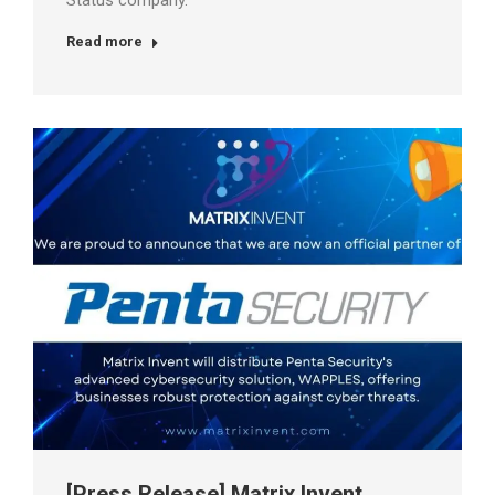
Status company.
Read more
[Press Release] Matrix Invent