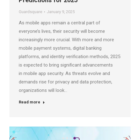
Predictions for 2025
Guardsquare
January 9, 2025
As mobile apps remain a central part of
everyone’s lives, their security will become
increasingly more crucial. With more and more
mobile payment systems, digital banking
platforms, and identity verification methods, 2025
is expected to bring significant advancements
in mobile app security. As threats evolve and
demands rise for privacy and data protection,
organizations will look…
Read more