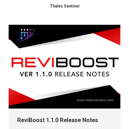
Thales Sentinel
ReviBoost 1.1.0 Release Notes