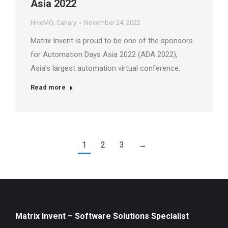
Asia 2022
HiveMQ
,
Canary
November 24, 2022
Matrix Invent is proud to be one of the sponsors
for Automation Days Asia 2022 (ADA 2022),
Asia’s largest automation virtual conference.
Read more
1
2
3
→
Matrix Invent – Software Solutions Specialist