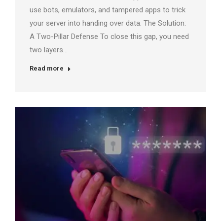
use bots, emulators, and tampered apps to trick
your server into handing over data. The Solution:
A Two-Pillar Defense To close this gap, you need
two layers…
Read more