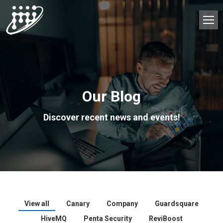
Our Blog
Discover recent news and events!
View all
Canary
Company
Guardsquare
HiveMQ
Penta Security
ReviBoost