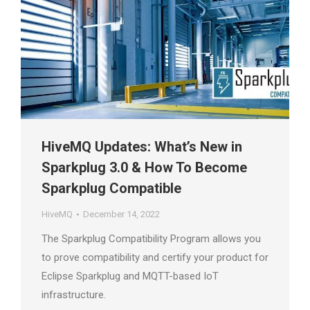
HiveMQ Updates: What’s New in
Sparkplug 3.0 & How To Become
Sparkplug Compatible
HiveMQ
December 14, 2022
The Sparkplug Compatibility Program allows you
to prove compatibility and certify your product for
Eclipse Sparkplug and MQTT-based IoT
infrastructure.