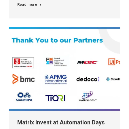
Read more
Matrix Invent at Automation Days