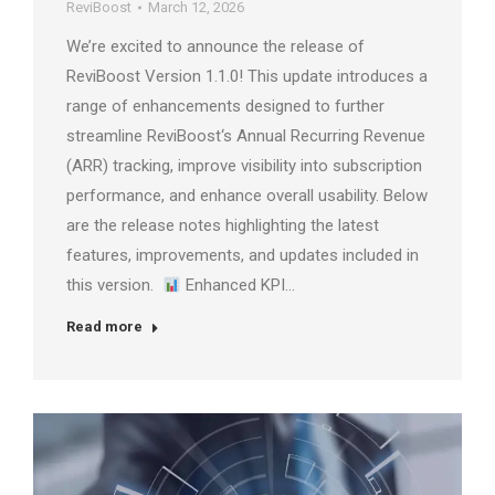
ReviBoost
March 12, 2026
We’re excited to announce the release of
ReviBoost Version 1.1.0! This update introduces a
range of enhancements designed to further
streamline ReviBoost‘s Annual Recurring Revenue
(ARR) tracking, improve visibility into subscription
performance, and enhance overall usability. Below
are the release notes highlighting the latest
features, improvements, and updates included in
this version.
Enhanced KPI…
Read more