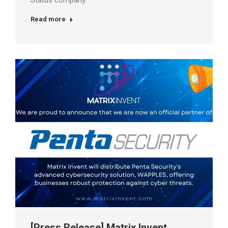
Status company.
Read more
[Press Release] Matrix Invent