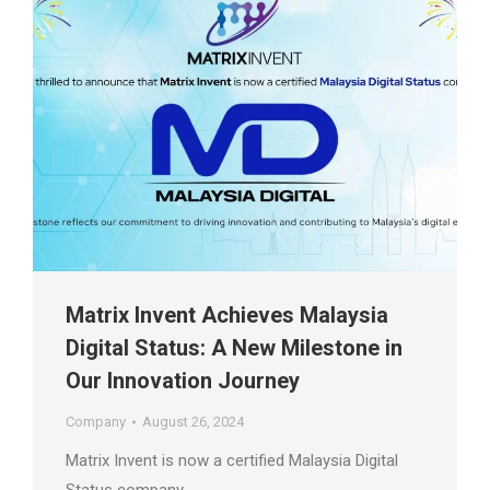
Matrix Invent Achieves Malaysia
Digital Status: A New Milestone in
Our Innovation Journey
Company
August 26, 2024
Matrix Invent is now a certified Malaysia Digital