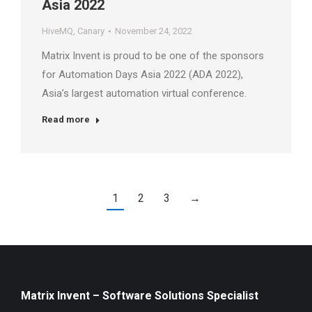
Asia 2022
HiveMQ
,
Canary
November 24, 2022
Matrix Invent is proud to be one of the sponsors
for Automation Days Asia 2022 (ADA 2022),
Asia’s largest automation virtual conference.
Read more
1
2
3
→
Matrix Invent – Software Solutions Specialist