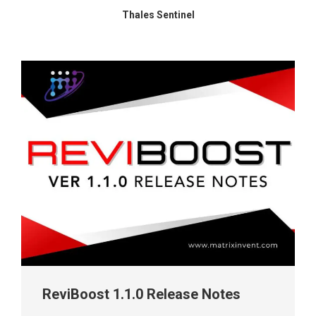
Thales Sentinel
ReviBoost 1.1.0 Release Notes