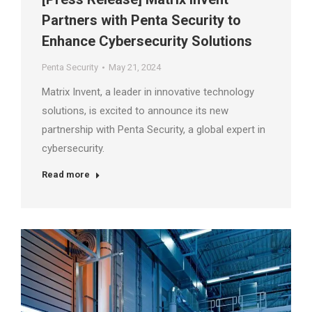
Partners with Penta Security to
Enhance Cybersecurity Solutions
Penta Security
May 21, 2024
Matrix Invent, a leader in innovative technology
solutions, is excited to announce its new
partnership with Penta Security, a global expert in
cybersecurity.
Read more