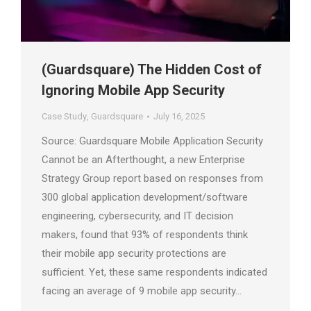
(Guardsquare) The Hidden Cost of
Ignoring Mobile App Security
Case Study
,
Guardsquare
July 16, 2025
Source: Guardsquare Mobile Application Security
Cannot be an Afterthought, a new Enterprise
Strategy Group report based on responses from
300 global application development/software
engineering, cybersecurity, and IT decision
makers, found that 93% of respondents think
their mobile app security protections are
sufficient. Yet, these same respondents indicated
facing an average of 9 mobile app security…