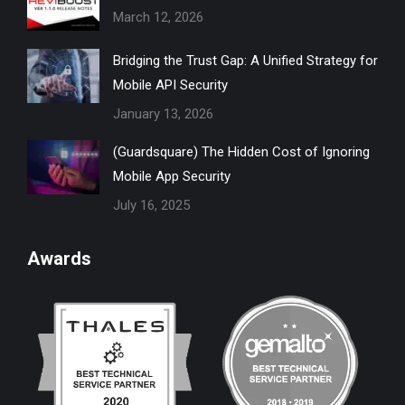
March 12, 2026
window
window
window
window
window
Bridging the Trust Gap: A Unified Strategy for
Mobile API Security
January 13, 2026
(Guardsquare) The Hidden Cost of Ignoring
Mobile App Security
July 16, 2025
Awards