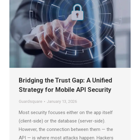
Bridging the Trust Gap: A Unified
Strategy for Mobile API Security
Guardsquare
January 13, 2026
Most security focuses either on the app itself
(client-side) or the database (server-side).
However, the connection between them — the
API — is where most attacks happen. Hackers