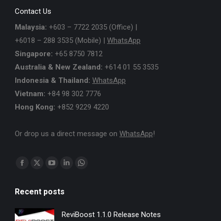
Contact Us
Malaysia:
+603 – 7722 2035 (Office) |
+6018 – 288 3535 (Mobile) |
WhatsApp
Singapore:
+65 8750 7812
Australia & New Zealand:
+614 01 55 3535
Indonesia & Thailand:
WhatsApp
Vietnam:
+84 98 302 7776
Hong Kong:
+852 9229 4220
Or drop us a direct message on
WhatsApp
!
Find us on:
Facebook
X
YouTube
Linkedin
Whatsapp
page
page
page
page
page
Recent posts
opens
opens
opens
opens
opens
in
in
in
in
in
ReviBoost 1.1.0 Release Notes
new
new
new
new
new