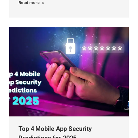
Read more
Top 4 Mobile App Security