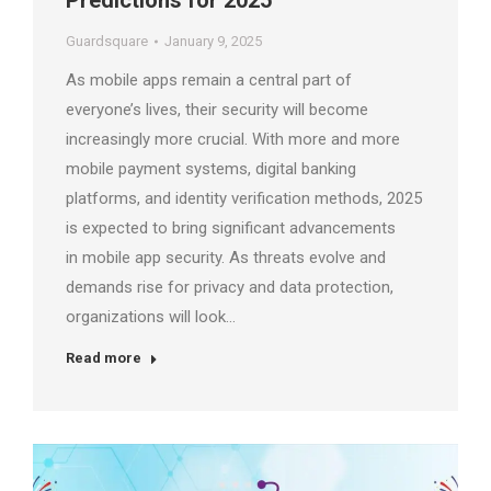
Predictions for 2025
Guardsquare
January 9, 2025
As mobile apps remain a central part of
everyone’s lives, their security will become
increasingly more crucial. With more and more
mobile payment systems, digital banking
platforms, and identity verification methods, 2025
is expected to bring significant advancements
in mobile app security. As threats evolve and
demands rise for privacy and data protection,
organizations will look…
Read more