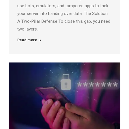
use bots, emulators, and tampered apps to trick
your server into handing over data. The Solution:
A Two-Pillar Defense To close this gap, you need
two layers…
Read more