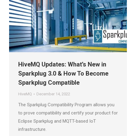
HiveMQ Updates: What’s New in
Sparkplug 3.0 & How To Become
Sparkplug Compatible
HiveMQ
December 14, 2022
The Sparkplug Compatibility Program allows you
to prove compatibility and certify your product for
Eclipse Sparkplug and MQTT-based IoT
infrastructure.