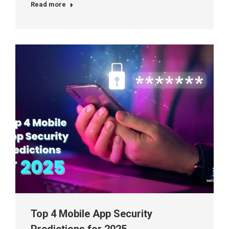
Read more
Top 4 Mobile App Security