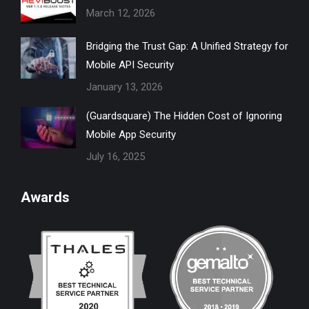
March 12, 2026
window
window
window
window
window
Bridging the Trust Gap: A Unified Strategy for
Mobile API Security
January 13, 2026
(Guardsquare) The Hidden Cost of Ignoring
Mobile App Security
July 16, 2025
Awards