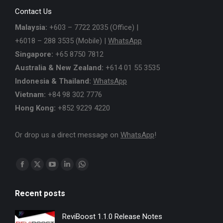
Contact Us
Malaysia:
+603 – 7722 2035 (Office) |
+6018 – 288 3535 (Mobile) |
WhatsApp
Singapore:
+65 8750 7812
Australia & New Zealand:
+614 01 55 3535
Indonesia & Thailand:
WhatsApp
Vietnam:
+84 98 302 7776
Hong Kong:
+852 9229 4220
Or drop us a direct message on
WhatsApp
!
Find us on:
Facebook
X
YouTube
Linkedin
Whatsapp
page
page
page
page
page
Recent posts
opens
opens
opens
opens
opens
in
in
in
in
in
ReviBoost 1.1.0 Release Notes
new
new
new
new
new