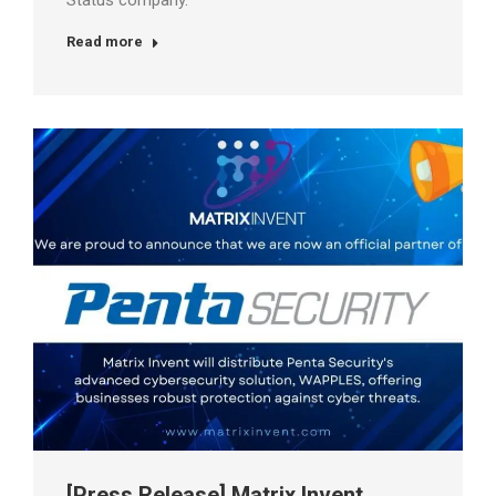
Status company.
Read more
[Press Release] Matrix Invent