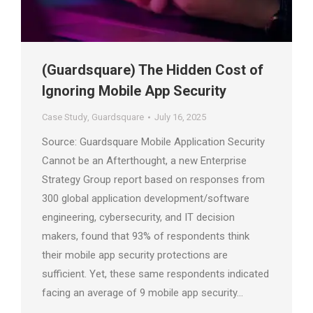
(Guardsquare) The Hidden Cost of
Ignoring Mobile App Security
Case Study
,
Guardsquare
July 16, 2025
Source: Guardsquare Mobile Application Security
Cannot be an Afterthought, a new Enterprise
Strategy Group report based on responses from
300 global application development/software
engineering, cybersecurity, and IT decision
makers, found that 93% of respondents think
their mobile app security protections are
sufficient. Yet, these same respondents indicated
facing an average of 9 mobile app security…