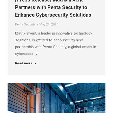
Partners with Penta Security to
Enhance Cybersecurity Solutions
Penta Security
May 21, 2024
Matrix Invent, a leader in innovative technology
solutions, is excited to announce its new
partnership with Penta Security, a global expert in
cybersecurity.
Read more