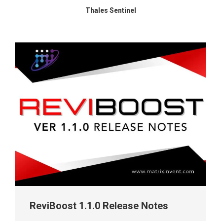
Thales Sentinel
ReviBoost 1.1.0 Release Notes