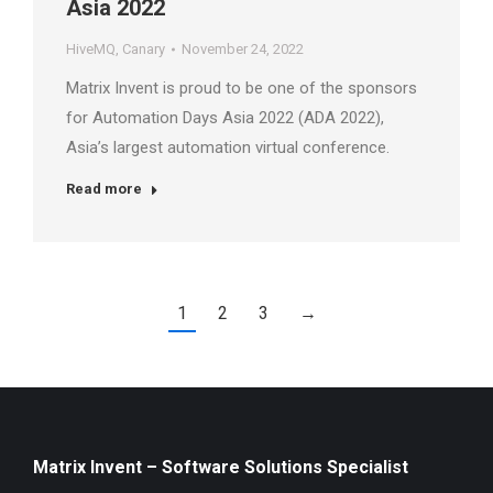
Asia 2022
HiveMQ
,
Canary
November 24, 2022
Matrix Invent is proud to be one of the sponsors
for Automation Days Asia 2022 (ADA 2022),
Asia’s largest automation virtual conference.
Read more
1
2
3
→
Matrix Invent – Software Solutions Specialist