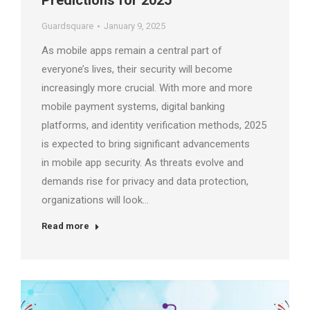
Predictions for 2025
Guardsquare
January 9, 2025
As mobile apps remain a central part of
everyone’s lives, their security will become
increasingly more crucial. With more and more
mobile payment systems, digital banking
platforms, and identity verification methods, 2025
is expected to bring significant advancements
in mobile app security. As threats evolve and
demands rise for privacy and data protection,
organizations will look…
Read more