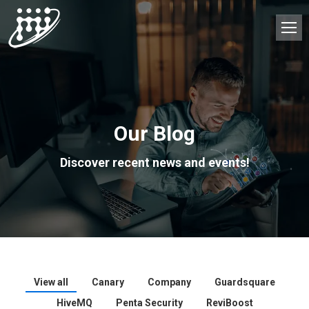
Our Blog
Discover recent news and events!
View all
Canary
Company
Guardsquare
HiveMQ
Penta Security
ReviBoost