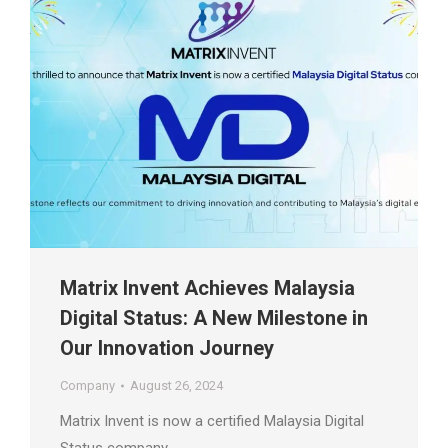
Matrix Invent Achieves Malaysia
Digital Status: A New Milestone in
Our Innovation Journey
Company
August 26, 2024
Matrix Invent is now a certified Malaysia Digital