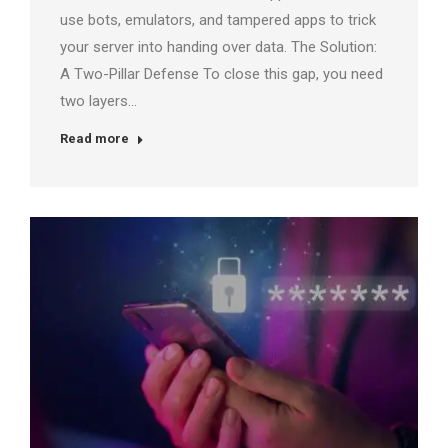
use bots, emulators, and tampered apps to trick
your server into handing over data. The Solution:
A Two-Pillar Defense To close this gap, you need
two layers…
Read more