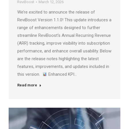
ReviBoost
March 12, 2026
We’re excited to announce the release of
ReviBoost Version 1.1.0! This update introduces a
range of enhancements designed to further
streamline ReviBoost‘s Annual Recurring Revenue
(ARR) tracking, improve visibility into subscription
performance, and enhance overall usability. Below
are the release notes highlighting the latest
features, improvements, and updates included in
this version.
Enhanced KPI…
Read more