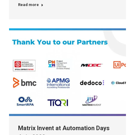
Read more
Matrix Invent at Automation Days