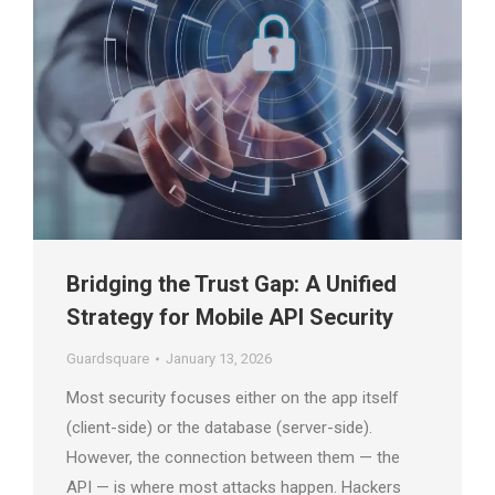
Bridging the Trust Gap: A Unified
Strategy for Mobile API Security
Guardsquare
January 13, 2026
Most security focuses either on the app itself
(client-side) or the database (server-side).
However, the connection between them — the
API — is where most attacks happen. Hackers